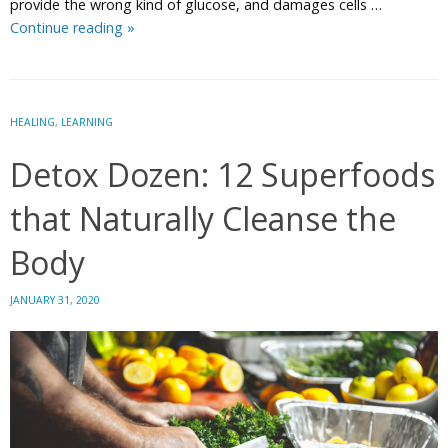
provide the wrong kind of glucose, and damages cells …
10
Continue reading
»
Amazing
Facts
About
Your
HEALING
,
LEARNING
Brain
Detox Dozen: 12 Superfoods
that Naturally Cleanse the
Body
JANUARY 31, 2020