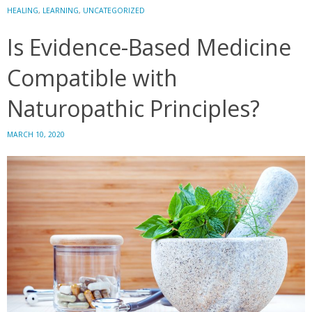
the
HEALING
,
LEARNING
,
UNCATEGORIZED
Files
Is Evidence-Based Medicine
of
Dr.
Compatible with
Peter
J.
Naturopathic Principles?
D’Adamo
MARCH 10, 2020