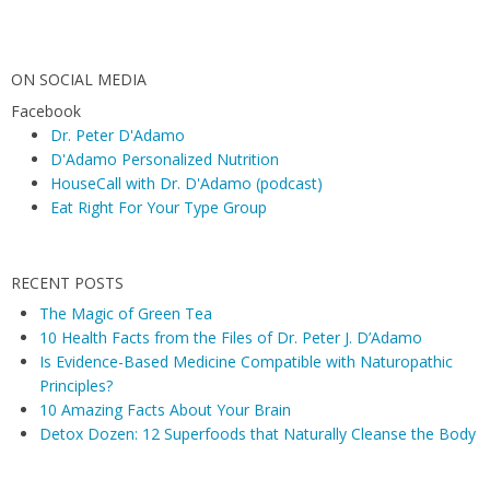
ON SOCIAL MEDIA
Facebook
Dr. Peter D'Adamo
D'Adamo Personalized Nutrition
HouseCall with Dr. D'Adamo (podcast)
Eat Right For Your Type Group
RECENT POSTS
The Magic of Green Tea
10 Health Facts from the Files of Dr. Peter J. D’Adamo
Is Evidence-Based Medicine Compatible with Naturopathic
Principles?
10 Amazing Facts About Your Brain
Detox Dozen: 12 Superfoods that Naturally Cleanse the Body