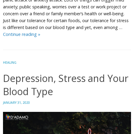
anxiety; public speaking, worries over a test or work project or
concern over a friend or family member’s health or well-being.
Just like our tolerance for certain foods, our tolerance for stress
is different based on our blood type and yet, even among …
Managing
Continue reading
»
Mild
Anxiety
Attacks
HEALING
Depression, Stress and Your
Blood Type
JANUARY 31, 2020