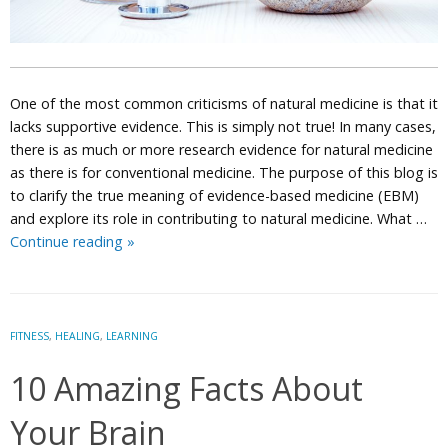
One of the most common criticisms of natural medicine is that it
lacks supportive evidence. This is simply not true! In many cases,
there is as much or more research evidence for natural medicine
as there is for conventional medicine. The purpose of this blog is
to clarify the true meaning of evidence-based medicine (EBM)
and explore its role in contributing to natural medicine. What …
Is
Continue reading
»
Evidence-
Based
Medicine
Compatible
FITNESS
,
HEALING
,
LEARNING
with
10 Amazing Facts About
Naturopathic
Principles?
Your Brain