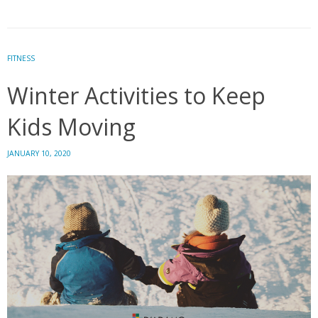
Your
Workout
Making
You
FITNESS
Stressed?
Winter Activities to Keep
Personalize
it.
Kids Moving
JANUARY 10, 2020