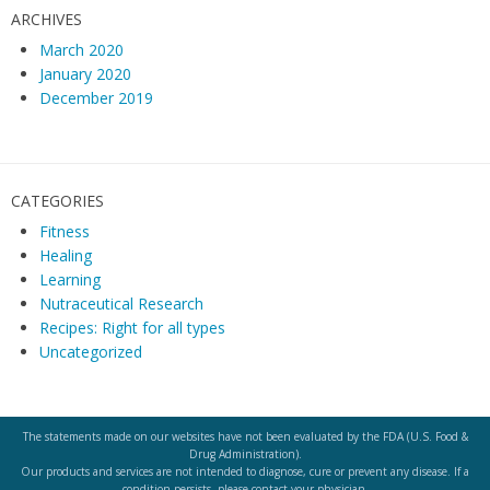
ARCHIVES
March 2020
January 2020
December 2019
CATEGORIES
Fitness
Healing
Learning
Nutraceutical Research
Recipes: Right for all types
Uncategorized
The statements made on our websites have not been evaluated by the FDA (U.S. Food &
Drug Administration).
Our products and services are not intended to diagnose, cure or prevent any disease. If a
condition persists, please contact your physician.