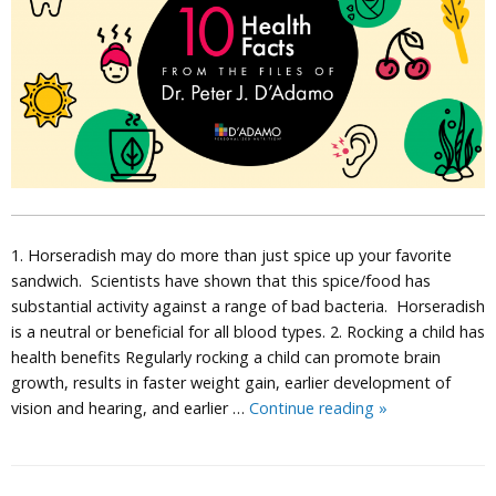
1. Horseradish may do more than just spice up your favorite
sandwich. Scientists have shown that this spice/food has
substantial activity against a range of bad bacteria. Horseradish
is a neutral or beneficial for all blood types. 2. Rocking a child has
health benefits Regularly rocking a child can promote brain
growth, results in faster weight gain, earlier development of
10
vision and hearing, and earlier …
Continue reading
»
Health
Facts
from