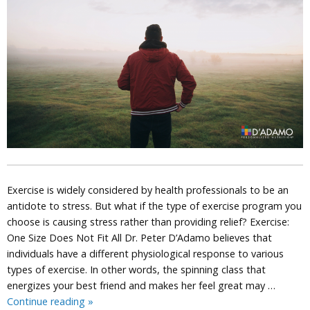
Exercise is widely considered by health professionals to be an
antidote to stress. But what if the type of exercise program you
choose is causing stress rather than providing relief? Exercise:
One Size Does Not Fit All Dr. Peter D’Adamo believes that
individuals have a different physiological response to various
types of exercise. In other words, the spinning class that
energizes your best friend and makes her feel great may …
Is
Continue reading
»