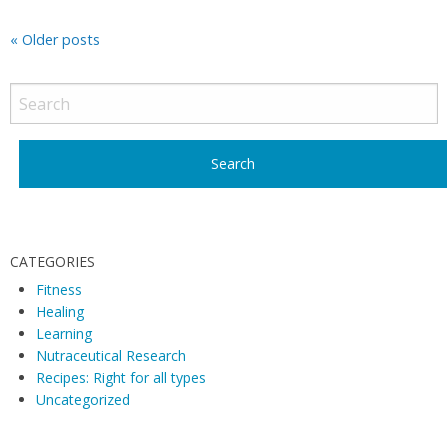
P
«
Older posts
o
s
t
N
a
v
i
CATEGORIES
g
Fitness
a
Healing
t
Learning
i
Nutraceutical Research
o
Recipes: Right for all types
Uncategorized
n