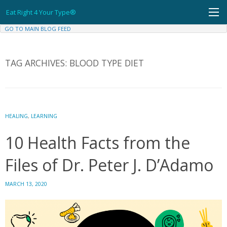
Skip
Eat Right 4 Your Type®
to
content
GO TO MAIN BLOG FEED
TAG ARCHIVES:
BLOOD TYPE DIET
HEALING
,
LEARNING
10 Health Facts from the
Files of Dr. Peter J. D’Adamo
MARCH 13, 2020