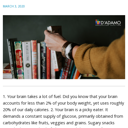
MARCH 3, 2020
1. Your brain takes a lot of fuel. Did you know that your brain
accounts for less than 2% of your body weight, yet uses roughly
20% of our daily calories. 2. Your brain is a picky eater. It
demands a constant supply of glucose, primarily obtained from
carbohydrates like fruits, veggies and grains. Sugary snacks