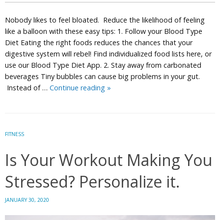
Nobody likes to feel bloated. Reduce the likelihood of feeling
like a balloon with these easy tips: 1. Follow your Blood Type
Diet Eating the right foods reduces the chances that your
digestive system will rebel! Find individualized food lists here, or
use our Blood Type Diet App. 2. Stay away from carbonated
beverages Tiny bubbles can cause big problems in your gut.
5
Instead of …
Continue reading
»
Easy
Steps
to
Prevent
FITNESS
Bloating
Is Your Workout Making You
with
Personalized
Stressed? Personalize it.
Nutrition
JANUARY 30, 2020