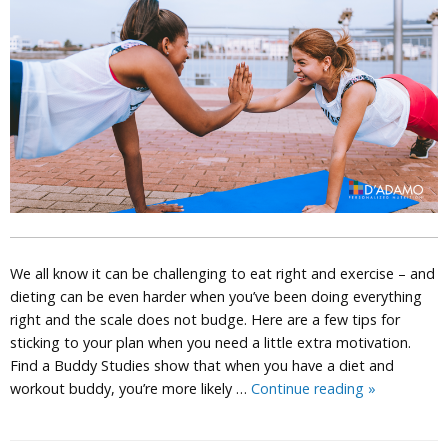
We all know it can be challenging to eat right and exercise – and
dieting can be even harder when you’ve been doing everything
right and the scale does not budge. Here are a few tips for
sticking to your plan when you need a little extra motivation.
Find a Buddy Studies show that when you have a diet and
Weight
workout buddy, you’re more likely …
Continue reading
»
Loss
Tips