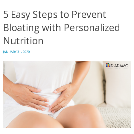
Typ
5 Easy Steps to Prevent
Bloating with Personalized
Nutrition
JANUARY 31, 2020