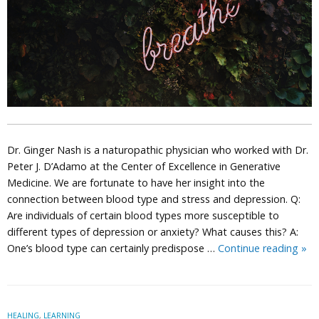
Dr. Ginger Nash is a naturopathic physician who worked with Dr.
Peter J. D’Adamo at the Center of Excellence in Generative
Medicine. We are fortunate to have her insight into the
connection between blood type and stress and depression. Q:
Are individuals of certain blood types more susceptible to
different types of depression or anxiety? What causes this? A:
Dep
One’s blood type can certainly predispose …
Continue reading
»
Str
and
You
Blo
HEALING
,
LEARNING