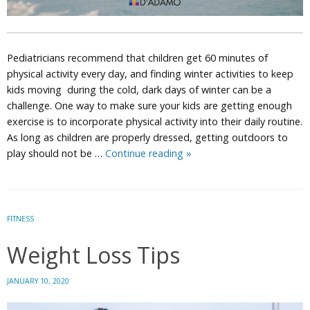
Pediatricians recommend that children get 60 minutes of
physical activity every day, and finding winter activities to keep
kids moving during the cold, dark days of winter can be a
challenge. One way to make sure your kids are getting enough
exercise is to incorporate physical activity into their daily routine.
As long as children are properly dressed, getting outdoors to
Winter
play should not be …
Continue reading
»
Activities
to
Keep
Kids
FITNESS
Moving
Weight Loss Tips
JANUARY 10, 2020