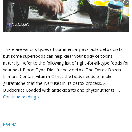
There are various types of commercially available detox diets,
but some superfoods can help clear your body of toxins
naturally. Refer to the following list of right-for-all-type foods for
your next Blood Type Diet-friendly detox: The Detox Dozen 1.
Lemons Contain vitamin C that the body needs to make
glutathione that the liver uses in its detox process. 2.
Blueberries Loaded with antioxidants and phytonutrients. …
Detox
Continue reading
»
Dozen:
12
Superfoods
that
HEALING
Naturally