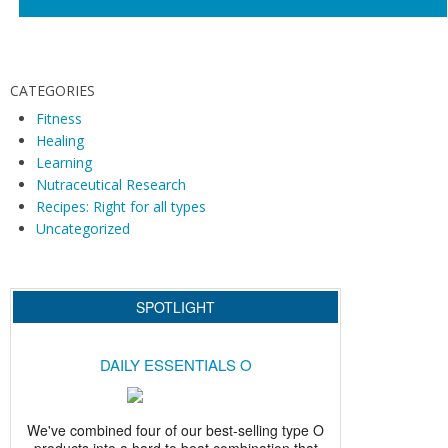
N
a
v
i
CATEGORIES
g
Fitness
Healing
a
Learning
t
Nutraceutical Research
i
Recipes: Right for all types
o
Uncategorized
n