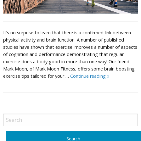
It’s no surprise to learn that there is a confirmed link between
physical activity and brain function. A number of published
studies have shown that exercise improves a number of aspects
of cognition and performance demonstrating that regular
exercise does a body good in more than one way! Our friend
Mark Moon, of Mark Moon Fitness, offers some brain boosting
Right
exercise tips tailored for your …
Continue reading
»
4
Your
Type
Exercise
P
Routine:
o
Mark
s
Moon
t
Fitness