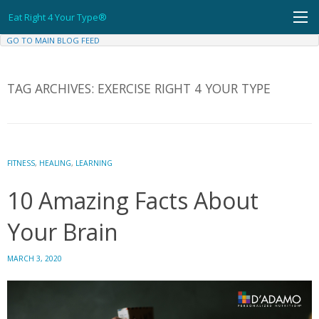
Skip
Eat Right 4 Your Type®
to
content
GO TO MAIN BLOG FEED
TAG ARCHIVES:
EXERCISE RIGHT 4 YOUR TYPE
FITNESS
,
HEALING
,
LEARNING
10 Amazing Facts About
Your Brain
MARCH 3, 2020