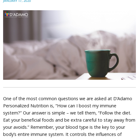
JANUARY 17, 2020
One of the most common questions we are asked at D’Adamo
Personalized Nutrition is, “How can I boost my immune
system?” Our answer is simple – we tell them, “Follow the diet.
Eat your beneficial foods and be extra careful to stay away from
your avoids.” Remember, your blood type is the key to your
body’s entire immune system. It controls the influences of