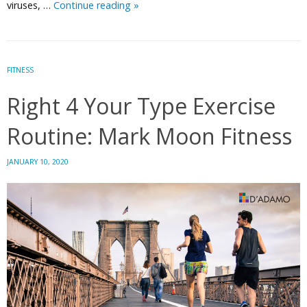
Put
viruses, …
Continue reading
»
the
YOU
Back
in
FITNESS
Immunity
Right 4 Your Type Exercise
with
Personalized
Routine: Mark Moon Fitness
Nutrition
JANUARY 10, 2020