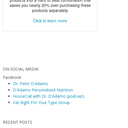
ON SOCIAL MEDIA
Facebook
Dr. Peter D'Adamo
D'Adamo Personalized Nutrition
HouseCall with Dr. D'Adamo (podcast)
Eat Right For Your Type Group
RECENT POSTS