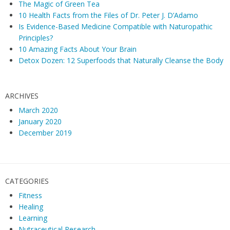
The Magic of Green Tea
10 Health Facts from the Files of Dr. Peter J. D’Adamo
Is Evidence-Based Medicine Compatible with Naturopathic
Principles?
10 Amazing Facts About Your Brain
Detox Dozen: 12 Superfoods that Naturally Cleanse the Body
ARCHIVES
March 2020
January 2020
December 2019
CATEGORIES
Fitness
Healing
Learning
Nutraceutical Research