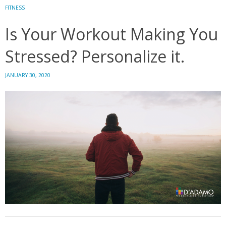
Your
FITNESS
Brain
Is Your Workout Making You
Stressed? Personalize it.
JANUARY 30, 2020