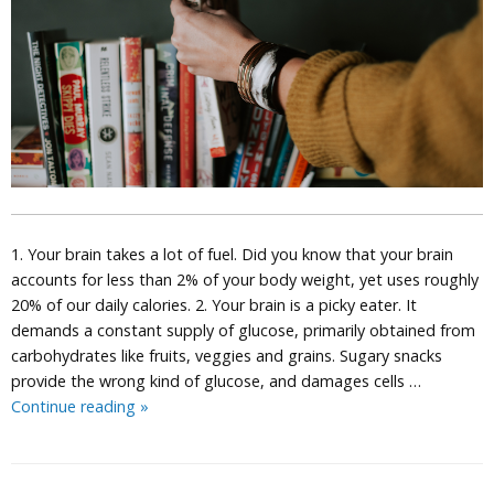
1. Your brain takes a lot of fuel. Did you know that your brain
accounts for less than 2% of your body weight, yet uses roughly
20% of our daily calories. 2. Your brain is a picky eater. It
demands a constant supply of glucose, primarily obtained from
carbohydrates like fruits, veggies and grains. Sugary snacks
provide the wrong kind of glucose, and damages cells …
10
Continue reading
»
Amazing
Facts
About