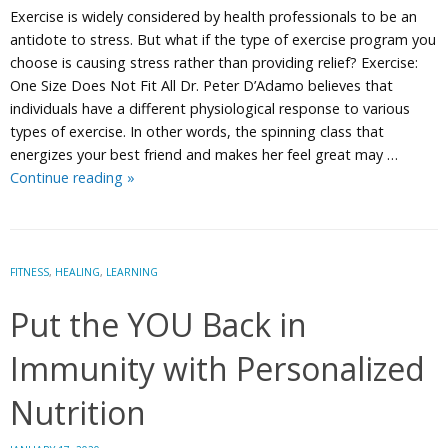
Exercise is widely considered by health professionals to be an
antidote to stress. But what if the type of exercise program you
choose is causing stress rather than providing relief? Exercise:
One Size Does Not Fit All Dr. Peter D’Adamo believes that
individuals have a different physiological response to various
types of exercise. In other words, the spinning class that
energizes your best friend and makes her feel great may …
Is
Continue reading
»
Your
Workout
Making
You
FITNESS
,
HEALING
,
LEARNING
Stressed?
Put the YOU Back in
Personalize
it.
Immunity with Personalized
Nutrition