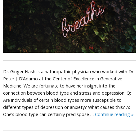
Dr. Ginger Nash is a naturopathic physician who worked with Dr.
Peter J. D’Adamo at the Center of Excellence in Generative
Medicine. We are fortunate to have her insight into the
connection between blood type and stress and depression. Q:
Are individuals of certain blood types more susceptible to
different types of depression or anxiety? What causes this? A:
Dep
One’s blood type can certainly predispose …
Continue reading
»
Str
and
You