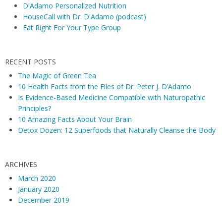
D'Adamo Personalized Nutrition
HouseCall with Dr. D'Adamo (podcast)
Eat Right For Your Type Group
RECENT POSTS
The Magic of Green Tea
10 Health Facts from the Files of Dr. Peter J. D’Adamo
Is Evidence-Based Medicine Compatible with Naturopathic
Principles?
10 Amazing Facts About Your Brain
Detox Dozen: 12 Superfoods that Naturally Cleanse the Body
ARCHIVES
March 2020
January 2020
December 2019