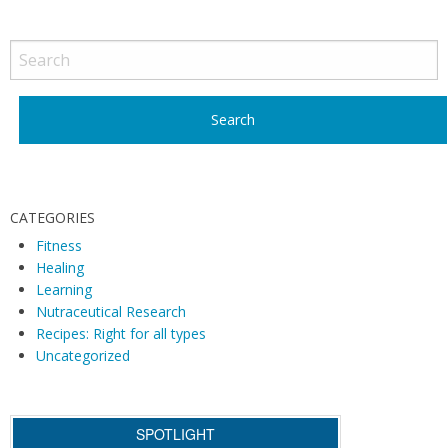
Blo
P
Typ
o
s
t
N
a
v
i
CATEGORIES
g
Fitness
Healing
a
Learning
t
Nutraceutical Research
i
Recipes: Right for all types
o
Uncategorized
n