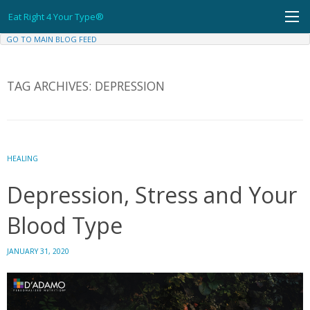
Skip
Eat Right 4 Your Type®
to
content
GO TO MAIN BLOG FEED
TAG ARCHIVES:
DEPRESSION
HEALING
Depression, Stress and Your
Blood Type
JANUARY 31, 2020