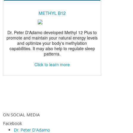
ON SOCIAL MEDIA
Facebook
Dr. Peter D'Adamo