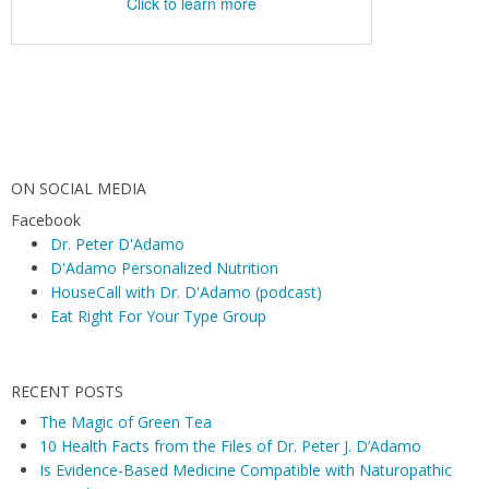
ON SOCIAL MEDIA
Facebook
Dr. Peter D'Adamo
D'Adamo Personalized Nutrition
HouseCall with Dr. D'Adamo (podcast)
Eat Right For Your Type Group
RECENT POSTS
The Magic of Green Tea
10 Health Facts from the Files of Dr. Peter J. D’Adamo
Is Evidence-Based Medicine Compatible with Naturopathic