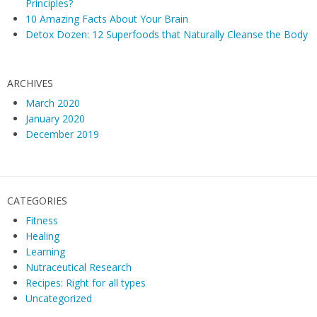
Principles?
10 Amazing Facts About Your Brain
Detox Dozen: 12 Superfoods that Naturally Cleanse the Body
ARCHIVES
March 2020
January 2020
December 2019
CATEGORIES
Fitness
Healing
Learning
Nutraceutical Research
Recipes: Right for all types
Uncategorized