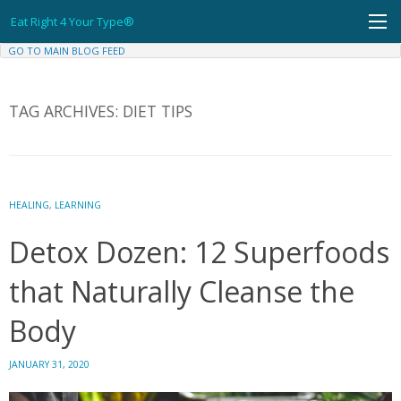
Skip
Eat Right 4 Your Type®
to
content
GO TO MAIN BLOG FEED
TAG ARCHIVES:
DIET TIPS
HEALING
,
LEARNING
Detox Dozen: 12 Superfoods
that Naturally Cleanse the
Body
JANUARY 31, 2020