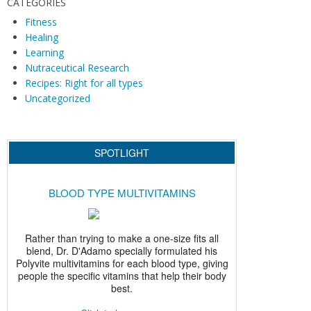
i
CATEGORIES
g
Fitness
Healing
a
Learning
t
Nutraceutical Research
i
Recipes: Right for all types
o
Uncategorized
n