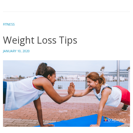
Dozen:
12
Superfoods
that
FITNESS
Naturally
Weight Loss Tips
Cleanse
the
Body
JANUARY 10, 2020