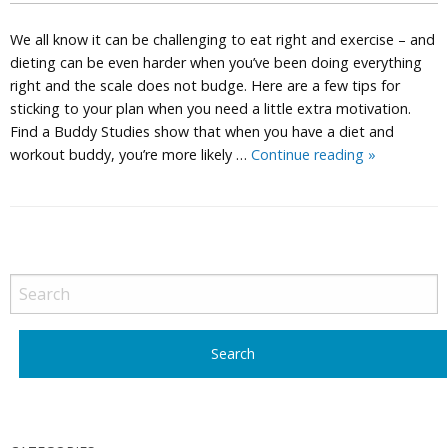
We all know it can be challenging to eat right and exercise – and
dieting can be even harder when you’ve been doing everything
right and the scale does not budge. Here are a few tips for
sticking to your plan when you need a little extra motivation.
Find a Buddy Studies show that when you have a diet and
Weight
workout buddy, you’re more likely …
Continue reading
»
Loss
Tips
P
o
s
t
N
a
v