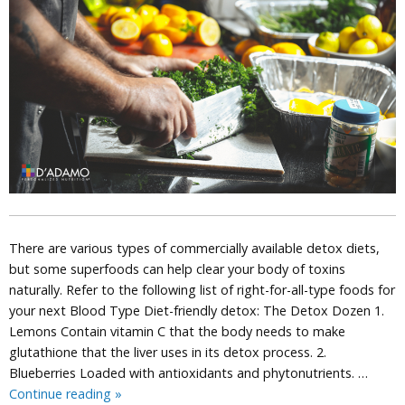
There are various types of commercially available detox diets,
but some superfoods can help clear your body of toxins
naturally. Refer to the following list of right-for-all-type foods for
your next Blood Type Diet-friendly detox: The Detox Dozen 1.
Lemons Contain vitamin C that the body needs to make
glutathione that the liver uses in its detox process. 2.
Blueberries Loaded with antioxidants and phytonutrients. …
Detox
Continue reading
»