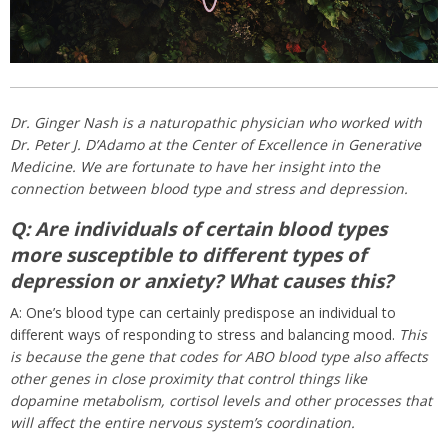
Dr. Ginger Nash is a naturopathic physician who worked with
Dr. Peter J. D’Adamo at the Center of Excellence in Generative
Medicine. We are fortunate to have her insight into the
connection between blood type and stress and depression.
Q: Are individuals of certain blood types
more susceptible to different types of
depression or anxiety? What causes this?
A: One’s blood type can certainly predispose an individual to
different ways of responding to stress and balancing mood.
This
is because the gene that codes for ABO blood type also affects
other genes in close proximity that control things like
dopamine metabolism, cortisol levels and other processes that
will affect the entire nervous system’s coordination.