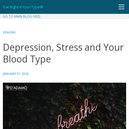
Skip
Eat Right 4 Your Type®
to
content
GO TO MAIN BLOG FEED
HEALING
Depression, Stress and Your
Blood Type
JANUARY 31, 2020