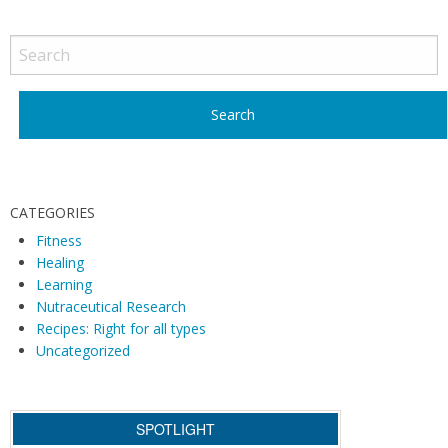
CATEGORIES
Fitness
Healing
Learning
Nutraceutical Research
Recipes: Right for all types
Uncategorized