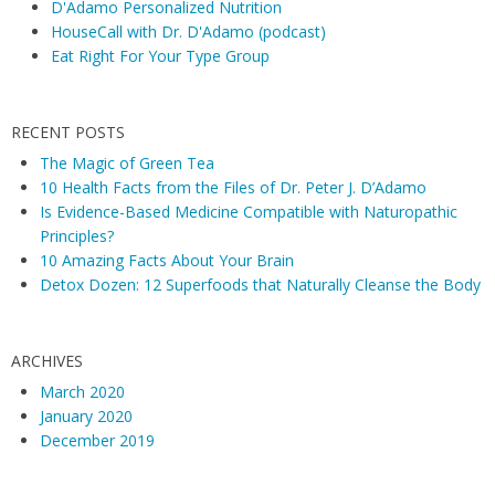
D'Adamo Personalized Nutrition
HouseCall with Dr. D'Adamo (podcast)
Eat Right For Your Type Group
RECENT POSTS
The Magic of Green Tea
10 Health Facts from the Files of Dr. Peter J. D’Adamo
Is Evidence-Based Medicine Compatible with Naturopathic
Principles?
10 Amazing Facts About Your Brain
Detox Dozen: 12 Superfoods that Naturally Cleanse the Body
ARCHIVES
March 2020
January 2020
December 2019