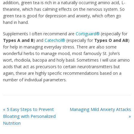
addition, green tea is rich in a naturally occurring amino acid, L-
theanine, which has calming effects on the nervous system. So
green tea is good for depression and anxiety, which often go
hand in hand.
Supplements I often recommend are
Cortiguard®
(especially for
Types A and
B
) and
Catechol®
(especially for
Types O and AB
)
for help in managing everyday stress. There are also some
wonderful herbs to manage mood, most famously St. John’s
wort, rhodiola, bacopa and holy basil. Sometimes I will use amino
acids that act as precursors to certain neurotransmitters but
again, these are highly specific recommendations based on a
number of individual parameters.
«
5 Easy Steps to Prevent
Managing Mild Anxiety Attacks
Bloating with Personalized
»
Nutrition