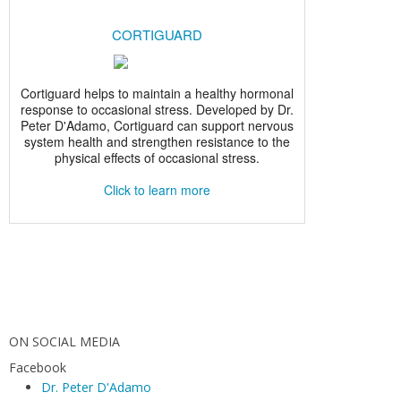
ON SOCIAL MEDIA
Facebook
Dr. Peter D'Adamo