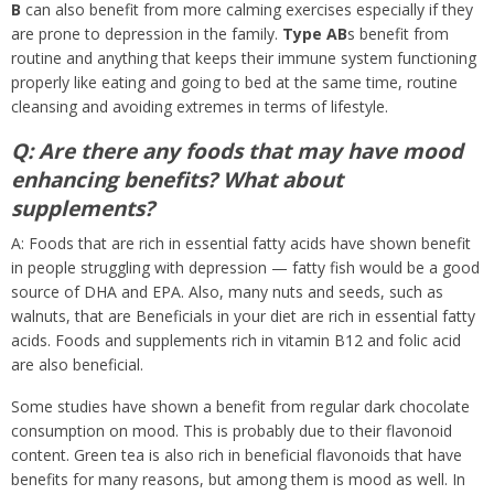
B
can also benefit from more calming exercises especially if they
are prone to depression in the family.
Type AB
s benefit from
routine and anything that keeps their immune system functioning
properly like eating and going to bed at the same time, routine
cleansing and avoiding extremes in terms of lifestyle.
Q: Are there any foods that may have mood
enhancing benefits? What about
supplements?
A: Foods that are rich in essential fatty acids have shown benefit
in people struggling with depression — fatty fish would be a good
source of DHA and EPA. Also, many nuts and seeds, such as
walnuts, that are Beneficials in your diet are rich in essential fatty
acids. Foods and supplements rich in vitamin B12 and folic acid
are also beneficial.
Some studies have shown a benefit from regular dark chocolate
consumption on mood. This is probably due to their flavonoid
content. Green tea is also rich in beneficial flavonoids that have
benefits for many reasons, but among them is mood as well. In