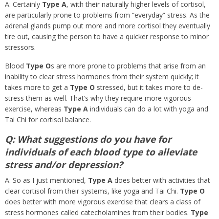
A: Certainly
Type A
, with their naturally higher levels of cortisol,
are particularly prone to problems from “everyday” stress. As the
adrenal glands pump out more and more cortisol they eventually
tire out, causing the person to have a quicker response to minor
stressors.
Blood
Type O
s are more prone to problems that arise from an
inability to clear stress hormones from their system quickly; it
takes more to get a
Type O
stressed, but it takes more to de-
stress them as well. That’s why they require more vigorous
exercise, whereas
Type A
individuals can do a lot with yoga and
Tai Chi for cortisol balance.
Q: What suggestions do you have for
individuals of each blood type to alleviate
stress and/or depression?
A: So as I just mentioned,
Type A
does better with activities that
clear cortisol from their systems, like yoga and Tai Chi.
Type O
does better with more vigorous exercise that clears a class of
stress hormones called catecholamines from their bodies.
Type