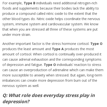
For example,
Type B
individuals need additional nitrogen-rich
foods and supplements because their bodies lack the ability to
produce a compound called nitric oxide to the extent that the
other blood types do. Nitric oxide helps coordinate the nervous
system, immune system and cardiovascular system. We know
that when you are stressed all three of these systems are put
under more strain.
Another important factor is the stress hormone cortisol.
Type O
produces the least amount and
Type A
produces the most
amount of cortisol. When cortisol is continually over-produced it
can cause adrenal exhaustion and the corresponding symptoms
of depression and fatigue.
Type O
individuals’ reaction to stress
can cause an overproduction of adrenaline which can make them
more susceptible to anxiety when stressed. But again, long-term
imbalances can create more depression from burn out of the
nervous system as well.
Q: What role does everyday stress play in
depression?