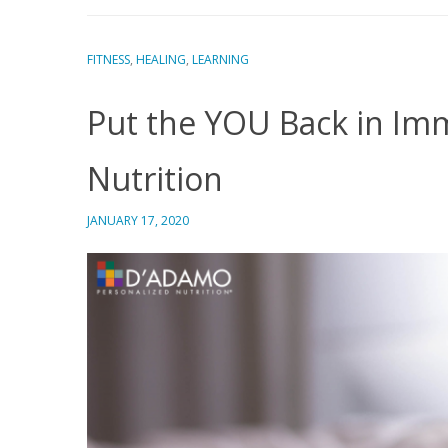
FITNESS
,
HEALING
,
LEARNING
Put the YOU Back in Imm
Nutrition
JANUARY 17, 2020