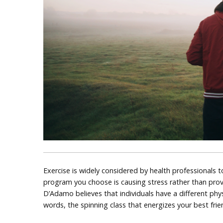
Exercise is widely considered by health professionals t
program you choose is causing stress rather than provid
D’Adamo believes that individuals have a different phys
words, the spinning class that energizes your best fr