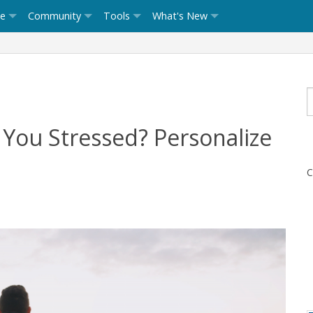
ce
Community
Tools
What's New
You Stressed? Personalize
C