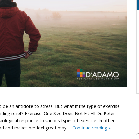
o be an antidote to stress. But what if the type of exercise
ing relief? Exercise: One Size Does Not Fit All Dr. Peter
iological response to various types of exercise. In other
Is
iend and makes her feel great may …
Continue reading
»
O
Your