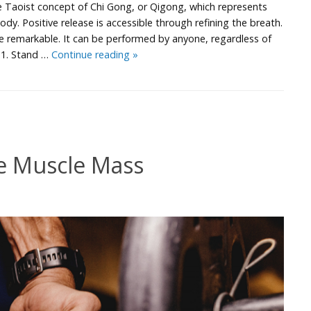
e Taoist concept of Chi Gong, or Qigong, which represents
ody. Positive release is accessible through refining the breath.
are remarkable. It can be performed by anyone, regardless of
Chi
e 1. Stand …
Continue reading
»
Breathing
e Muscle Mass