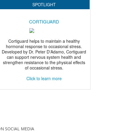
N SOCIAL MEDIA