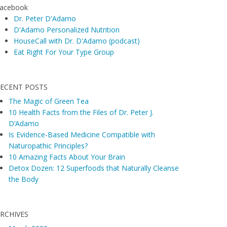
acebook
Dr. Peter D'Adamo
D'Adamo Personalized Nutrition
HouseCall with Dr. D'Adamo (podcast)
Eat Right For Your Type Group
ECENT POSTS
The Magic of Green Tea
10 Health Facts from the Files of Dr. Peter J.
D’Adamo
Is Evidence-Based Medicine Compatible with
Naturopathic Principles?
10 Amazing Facts About Your Brain
Detox Dozen: 12 Superfoods that Naturally Cleanse
the Body
RCHIVES