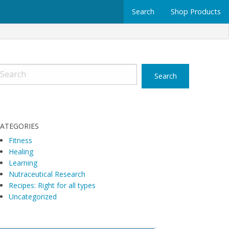
Search
Shop Products
ATEGORIES
Fitness
Healing
Learning
Nutraceutical Research
Recipes: Right for all types
Uncategorized