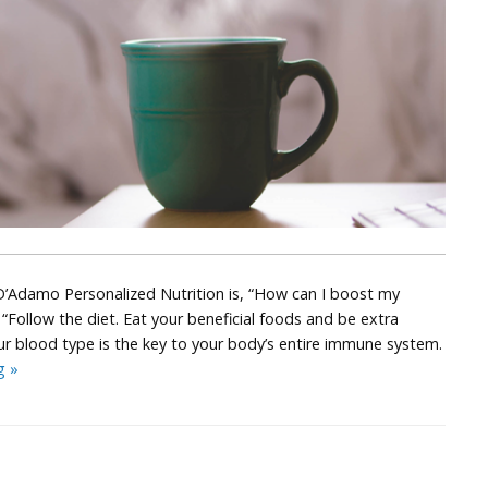
Adamo Personalized Nutrition is, “How can I boost my
Follow the diet. Eat your beneficial foods and be extra
r blood type is the key to your body’s entire immune system.
Put
ng
»
the
YOU
Back
in