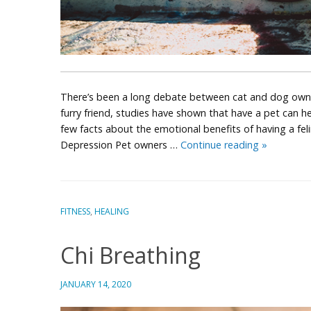
There’s been a long debate between cat and dog owners
furry friend, studies have shown that have a pet can hel
few facts about the emotional benefits of having a fel
Pet
Depression Pet owners …
Continue reading
»
Owners
Stress
Less
FITNESS
,
HEALING
Chi Breathing
JANUARY 14, 2020