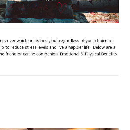
 over which pet is best, but regardless of your choice of
p to reduce stress levels and live a happier life. Below are a
ine friend or canine companion! Emotional & Physical Benefits