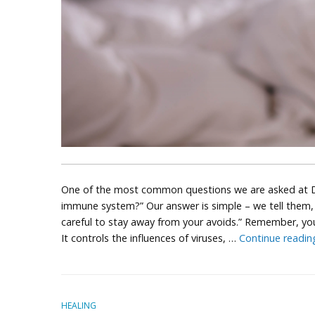
One of the most common questions we are asked at D’
immune system?” Our answer is simple – we tell them, “
careful to stay away from your avoids.” Remember, you
It controls the influences of viruses, …
Continue readi
HEALING