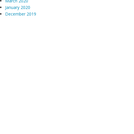
March 2020
January 2020
December 2019