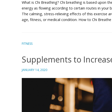
What is Chi Breathing? Chi breathing is based upon th
energy as flowing according to certain routes in your b
The calming, stress-relieving effects of this exercise 
age, fitness, or medical condition. How to Chi Breath
FITNESS
Supplements to Increas
JANUARY 14, 2020