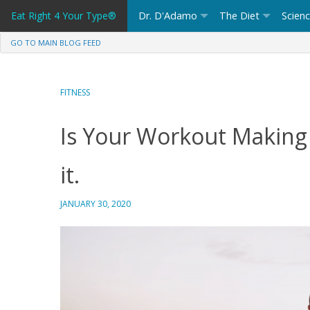
Skip
Eat Right 4 Your Type®
Dr. D'Adamo
The Diet
Scien
to
content
GO TO MAIN BLOG FEED
FITNESS
Is Your Workout Making 
it.
JANUARY 30, 2020