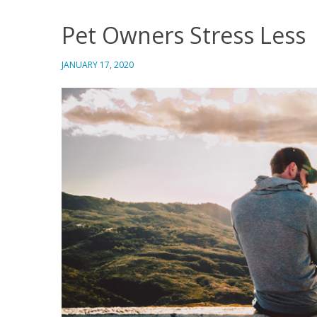
Pet Owners Stress Less
JANUARY 17, 2020