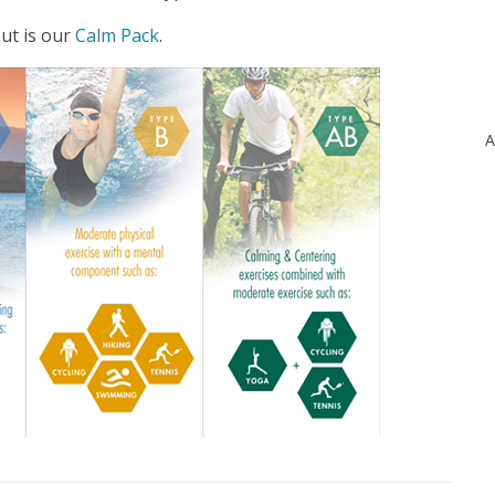
ut is our
Calm Pack
.
A