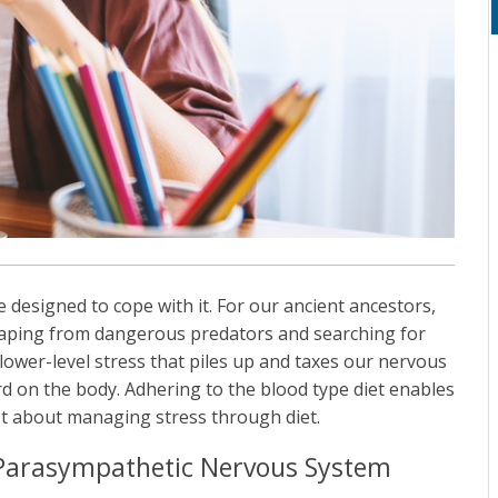
re designed to cope with it. For our ancient ancestors,
scaping from dangerous predators and searching for
 lower-level stress that piles up and taxes our nervous
d on the body. Adhering to the blood type diet enables
st about managing stress through diet.
 Parasympathetic Nervous System