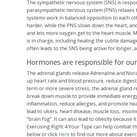
The sympathetic nervous system (SNS) is responsi
parasympathetic nervous system (PNS) relaxes 
systems work in balanced opposition to each ot
harder, while the PNS slows down the heart, and 
and lets more oxygen get to the heart muscle. 
is in charge, including healing the subtle damag
often leads to the SNS being active for longer,
Hormones are responsible for our
The adrenal glands release Adrenaline and Nora
up heart rate and blood pressure, reduce digest
term or more severe stress, the adrenal gland r
break down muscle to provide immediate energy. 
inflammation, reduce allergies, and promote he
lead to ulcers, heart disease, muscle loss, insom
“brain fog”. It can also lead to obesity because
Exercising Right 4 Your Type can help combat th
below or click
here
to find out more about exerc