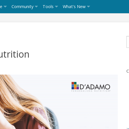
ce
Community
Tools
What's New
trition
C