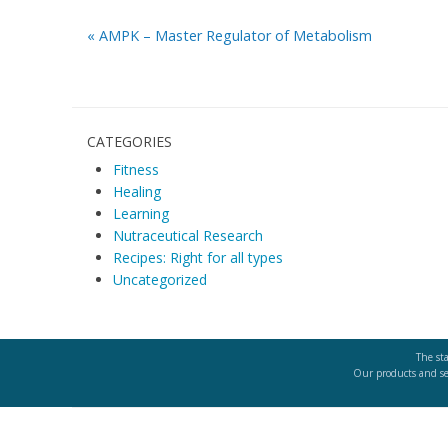
«
AMPK – Master Regulator of Metabolism
CATEGORIES
Fitness
Healing
Learning
Nutraceutical Research
Recipes: Right for all types
Uncategorized
The st
Our products and ser