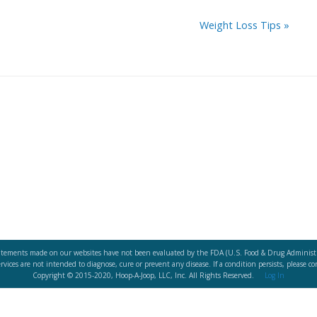
Weight Loss Tips
»
atements made on our websites have not been evaluated by the FDA (U.S. Food & Drug Administr
vices are not intended to diagnose, cure or prevent any disease. If a condition persists, please co
Copyright © 2015-2020, Hoop-A-Joop, LLC, Inc. All Rights Reserved.
Log In