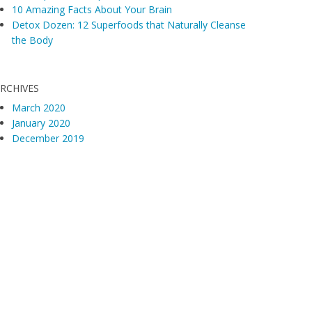
10 Amazing Facts About Your Brain
Detox Dozen: 12 Superfoods that Naturally Cleanse
the Body
RCHIVES
March 2020
January 2020
December 2019