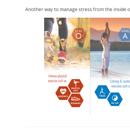
Another way to manage stress from the inside o