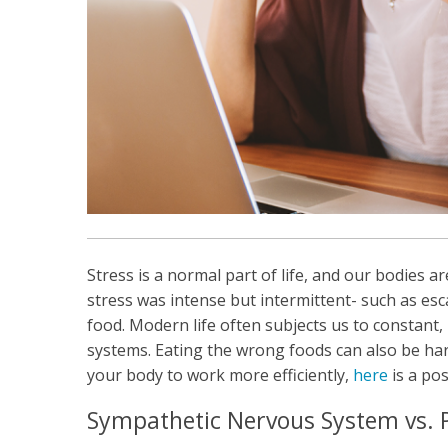
Stress is a normal part of life, and our bodies a
stress was intense but intermittent- such as e
food. Modern life often subjects us to constant,
systems. Eating the wrong foods can also be har
your body to work more efficiently,
here
is a po
Sympathetic Nervous System vs.