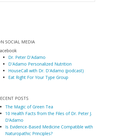
N SOCIAL MEDIA
acebook
Dr. Peter D'Adamo
D'Adamo Personalized Nutrition
HouseCall with Dr. D'Adamo (podcast)
Eat Right For Your Type Group
ECENT POSTS
The Magic of Green Tea
10 Health Facts from the Files of Dr. Peter J.
D’Adamo
Is Evidence-Based Medicine Compatible with
Naturopathic Principles?