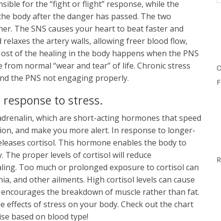
ble for the “fight or flight” response, while the
the body after the danger has passed. The two
her. The SNS causes your heart to beat faster and
relaxes the artery walls, allowing freer blood flow,
Most of the healing in the body happens when the PNS
e from normal “wear and tear” of life. Chronic stress
O
 and the PNS not engaging properly.
F
 response to stress.
drenalin, which are short-acting hormones that speed
ion, and make you more alert. In response to longer-
eleases cortisol. This hormone enables the body to
The proper levels of cortisol will reduce
R
aling. Too much or prolonged exposure to cortisol can
nia, and other ailments. High cortisol levels can cause
 it encourages the breakdown of muscle rather than fat.
e effects of stress on your body. Check out the chart
ise based on blood type!