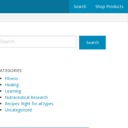
Search
Shop Products
ATEGORIES
Fitness
Healing
Learning
Nutraceutical Research
Recipes: Right for all types
Uncategorized