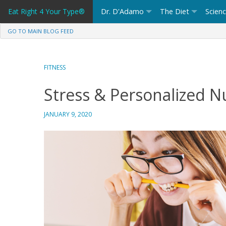
Skip
Eat Right 4 Your Type®
Dr. D'Adamo
The Diet
Scien
to
content
GO TO MAIN BLOG FEED
FITNESS
Stress & Personalized Nu
JANUARY 9, 2020