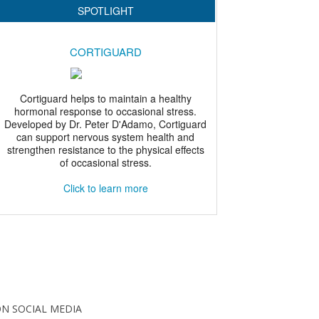
N SOCIAL MEDIA