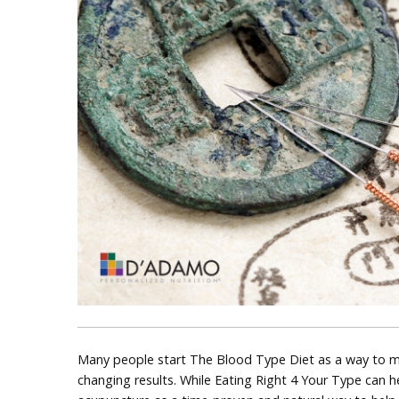
Many people start The Blood Type Diet as a way to ma
changing results. While Eating Right 4 Your Type can 