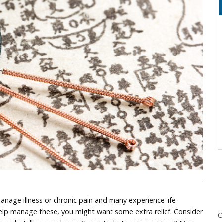
nage illness or chronic pain and many experience life
help manage these, you might want some extra relief. Consider
O