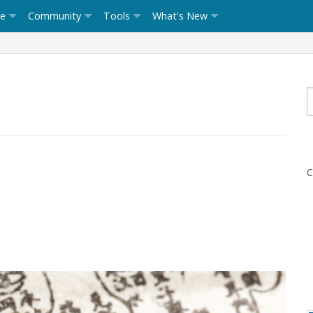
ce
Community
Tools
What's New
C