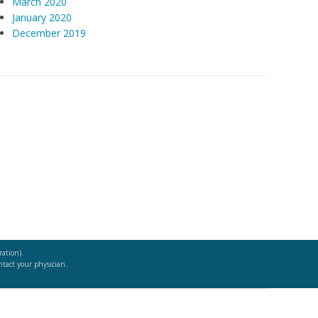
March 2020
January 2020
December 2019
ation).
ntact your physician.