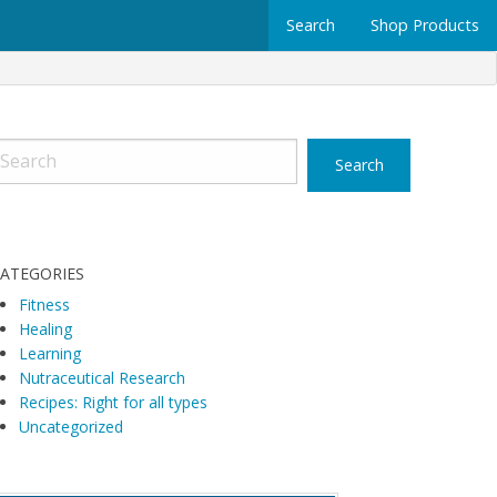
Search
Shop Products
ATEGORIES
Fitness
Healing
Learning
Nutraceutical Research
Recipes: Right for all types
Uncategorized