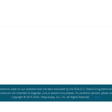
atements made on our websites have not been evaluated by the FDA (U.S. Food & Drug Administr
vices are not intended to diagnose, cure or prevent any disease. If a condition persists, please co
Copyright © 2015-2020, Hoop-A-Joop, LLC, Inc. All Rights Reserved.
Log In