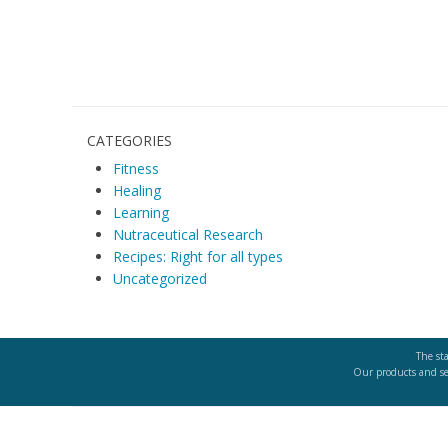
g
a
t
CATEGORIES
i
Fitness
o
Healing
Learning
n
Nutraceutical Research
Recipes: Right for all types
Uncategorized
The st
Our products and ser