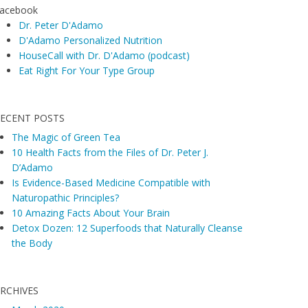
acebook
Dr. Peter D'Adamo
D'Adamo Personalized Nutrition
HouseCall with Dr. D'Adamo (podcast)
Eat Right For Your Type Group
ECENT POSTS
The Magic of Green Tea
10 Health Facts from the Files of Dr. Peter J.
D’Adamo
Is Evidence-Based Medicine Compatible with
Naturopathic Principles?
10 Amazing Facts About Your Brain
Detox Dozen: 12 Superfoods that Naturally Cleanse
the Body
RCHIVES