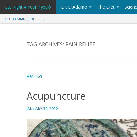
Skip
Eat Right 4 Your Type®
Dr. D'Adamo
The Diet
Scien
to
content
GO TO MAIN BLOG FEED
TAG ARCHIVES:
PAIN RELIEF
HEALING
Acupuncture
JANUARY 30, 2020