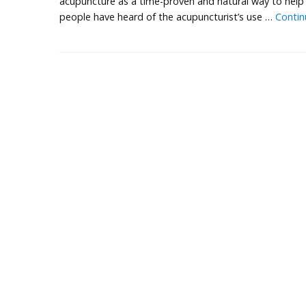
acupuncture as a time-proven and natural way to help 
people have heard of the acupuncturist’s use …
Contin
P
o
s
t
N
a
v
i