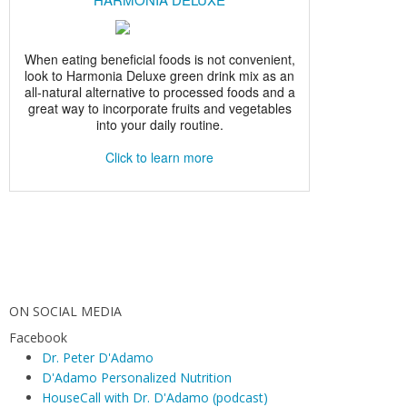
ON SOCIAL MEDIA
Facebook
Dr. Peter D'Adamo
D'Adamo Personalized Nutrition
HouseCall with Dr. D'Adamo (podcast)