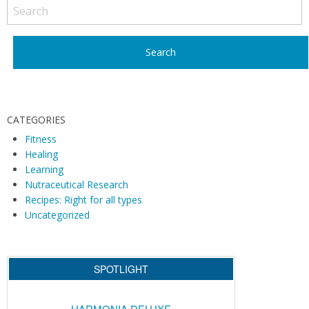
o
s
t
N
a
v
i
CATEGORIES
g
Fitness
Healing
a
Learning
t
Nutraceutical Research
i
Recipes: Right for all types
o
Uncategorized
n