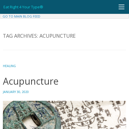
Skip
Eat Right 4 Your Type®
to
content
GO TO MAIN BLOG FEED
TAG ARCHIVES:
ACUPUNCTURE
HEALING
Acupuncture
JANUARY 30, 2020