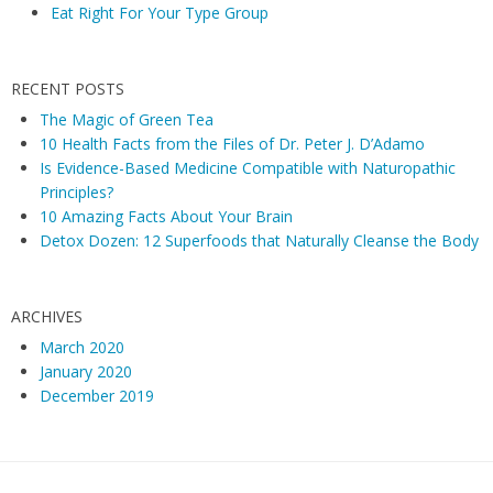
Eat Right For Your Type Group
RECENT POSTS
The Magic of Green Tea
10 Health Facts from the Files of Dr. Peter J. D’Adamo
Is Evidence-Based Medicine Compatible with Naturopathic
Principles?
10 Amazing Facts About Your Brain
Detox Dozen: 12 Superfoods that Naturally Cleanse the Body
ARCHIVES
March 2020
January 2020
December 2019