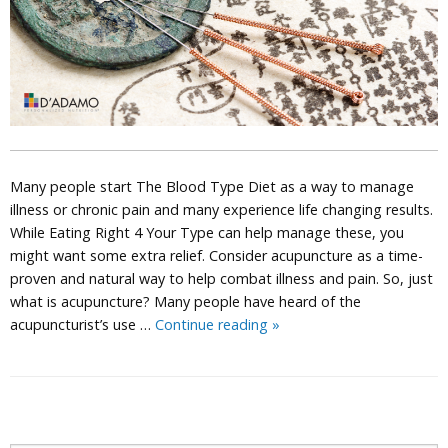
Many people start The Blood Type Diet as a way to manage
illness or chronic pain and many experience life changing results.
While Eating Right 4 Your Type can help manage these, you
might want some extra relief. Consider acupuncture as a time-
proven and natural way to help combat illness and pain. So, just
what is acupuncture? Many people have heard of the
Acupuncture
acupuncturist’s use …
Continue reading
»
P