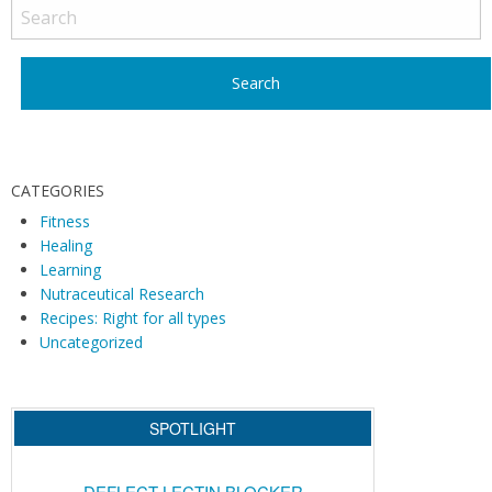
o
s
t
N
a
v
i
CATEGORIES
g
Fitness
Healing
a
Learning
t
Nutraceutical Research
i
Recipes: Right for all types
o
Uncategorized
n