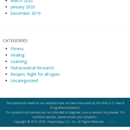
March 2020
January 2020
December 2019
CATEGORIES
Fitness
Healing
Learning
Nutraceutical Research
Recipes: Right for all types
Uncategorized
The statements made on our websites have not been evaluated by the FDA (U.S. Food &
Drug Administration).
Our products and services are not intended to diagnose, cure or prevent any disease. If a
condition persists, please contact your physician.
Copyright © 2015-2020, Hoop-A-Joop, LLC, Inc. All Rights Reserved.
Log In