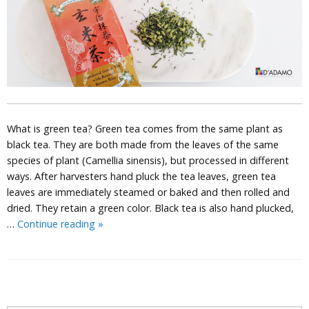
What is green tea? Green tea comes from the same plant as
black tea. They are both made from the leaves of the same
species of plant (Camellia sinensis), but processed in different
ways. After harvesters hand pluck the tea leaves, green tea
leaves are immediately steamed or baked and then rolled and
dried. They retain a green color. Black tea is also hand plucked,
The
…
Continue reading
»
Magic
of
Green
Tea
P