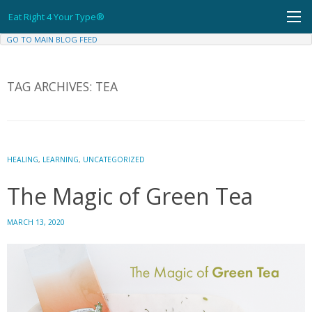
Skip
Eat Right 4 Your Type®
to
content
GO TO MAIN BLOG FEED
TAG ARCHIVES:
TEA
HEALING
,
LEARNING
,
UNCATEGORIZED
The Magic of Green Tea
MARCH 13, 2020