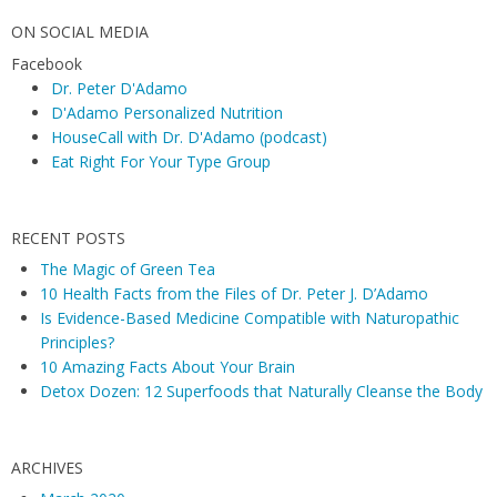
ON SOCIAL MEDIA
Facebook
Dr. Peter D'Adamo
D'Adamo Personalized Nutrition
HouseCall with Dr. D'Adamo (podcast)
Eat Right For Your Type Group
RECENT POSTS
The Magic of Green Tea
10 Health Facts from the Files of Dr. Peter J. D’Adamo
Is Evidence-Based Medicine Compatible with Naturopathic
Principles?
10 Amazing Facts About Your Brain
Detox Dozen: 12 Superfoods that Naturally Cleanse the Body
ARCHIVES